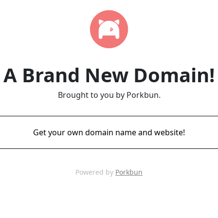
A Brand New Domain!
Brought to you by Porkbun.
Get your own domain name and website!
Powered by
Porkbun